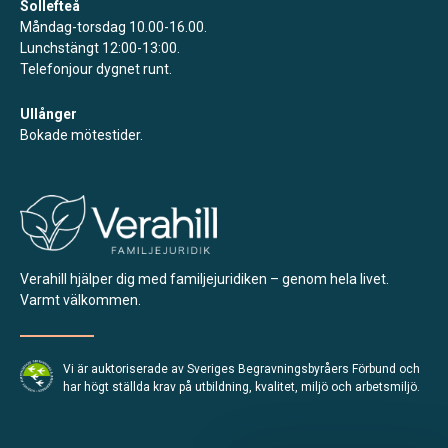
Sollefteå
Måndag-torsdag 10.00-16.00.
Lunchstängt 12:00-13:00.
Telefonjour dygnet runt.
Ullånger
Bokade mötestider.
Verahill hjälper dig med familjejuridiken – genom hela livet.
Varmt välkommen.
Vi är auktoriserade av Sveriges Begravningsbyråers Förbund och
har högt ställda krav på utbildning, kvalitet, miljö och arbetsmiljö.