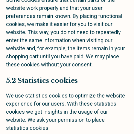
website work properly and that your user
preferences remain known. By placing functional
cookies, we make it easier for you to visit our
website. This way, you do not need to repeatedly
enter the same information when visiting our
website and, for example, the items remain in your
shopping cart until you have paid. We may place
these cookies without your consent.
5.2 Statistics cookies
We use statistics cookies to optimize the website
experience for our users. With these statistics
cookies we get insights in the usage of our
website. We ask your permission to place
statistics cookies.