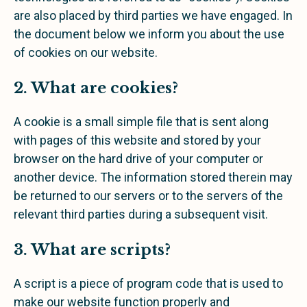
are also placed by third parties we have engaged. In
the document below we inform you about the use
of cookies on our website.
2. What are cookies?
A cookie is a small simple file that is sent along
with pages of this website and stored by your
browser on the hard drive of your computer or
another device. The information stored therein may
be returned to our servers or to the servers of the
relevant third parties during a subsequent visit.
3. What are scripts?
A script is a piece of program code that is used to
make our website function properly and