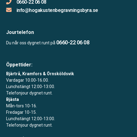
0660-22 06 08
info@hogakustenbegravningsbyra.se
Jourtelefon
0660-22 06 08
Du når oss dygnet runt på
Öppettider:
Bjärtrå, Kramfors & Örnsköldsvik
Vardagar 10.00-16.00.
Lunchstängt 12:00-13:00.
Telefonjour dygnet runt.
Bjästa
Mån-tors 10-16.
Fredagar 10-15.
Lunchstängt 12:00-13:00.
Telefonjour dygnet runt.