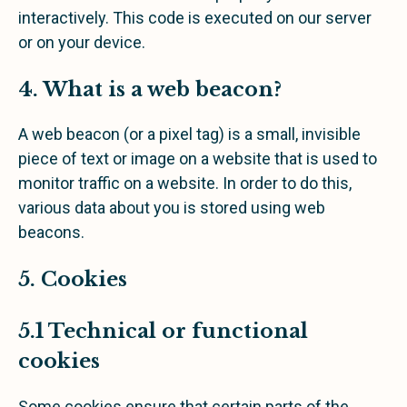
interactively. This code is executed on our server
or on your device.
4. What is a web beacon?
A web beacon (or a pixel tag) is a small, invisible
piece of text or image on a website that is used to
monitor traffic on a website. In order to do this,
various data about you is stored using web
beacons.
5. Cookies
5.1 Technical or functional
cookies
Some cookies ensure that certain parts of the