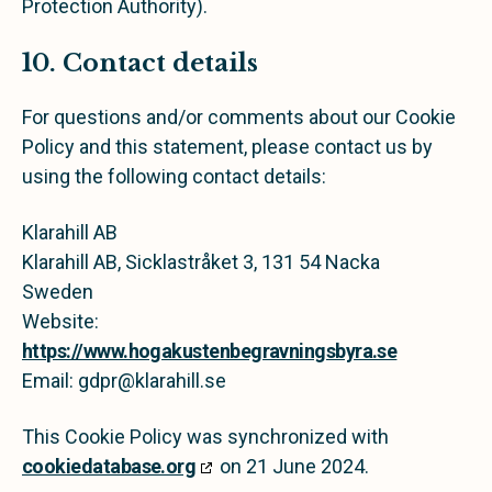
Protection Authority).
10. Contact details
For questions and/or comments about our Cookie
Policy and this statement, please contact us by
using the following contact details:
Klarahill AB
Klarahill AB, Sicklastråket 3, 131 54 Nacka
Sweden
Website:
https://www.hogakustenbegravningsbyra.se
Email:
gdpr@
klarahill.se
This Cookie Policy was synchronized with
cookiedatabase.org
on 21 June 2024.