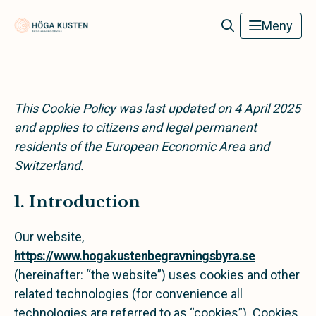
Höga Kusten Begravningsbyrå
Meny
This Cookie Policy was last updated on 4 April 2025
and applies to citizens and legal permanent
residents of the European Economic Area and
Switzerland.
1. Introduction
Our website,
https://www.hogakustenbegravningsbyra.se
(hereinafter: “the website”) uses cookies and other
related technologies (for convenience all
technologies are referred to as “cookies”). Cookies