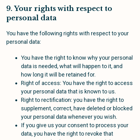
9. Your rights with respect to
personal data
You have the following rights with respect to your
personal data:
You have the right to know why your personal
data is needed, what will happen to it, and
how long it will be retained for.
Right of access: You have the right to access
your personal data that is known to us.
Right to rectification: you have the right to
supplement, correct, have deleted or blocked
your personal data whenever you wish.
If you give us your consent to process your
data, you have the right to revoke that