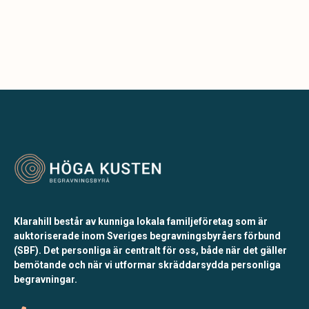
Klarahill består av kunniga lokala familjeföretag som är
auktoriserade inom Sveriges begravningsbyråers förbund
(SBF). Det personliga är centralt för oss, både när det gäller
bemötande och när vi utformar skräddarsydda personliga
begravningar.