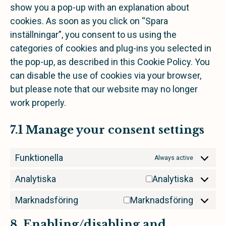
show you a pop-up with an explanation about
cookies. As soon as you click on “Spara
inställningar”, you consent to us using the
categories of cookies and plug-ins you selected in
the pop-up, as described in this Cookie Policy. You
can disable the use of cookies via your browser,
but please note that our website may no longer
work properly.
7.1 Manage your consent settings
Funktionella
Always active
Analytiska
Analytiska
Marknadsföring
Marknadsföring
8. Enabling/disabling and