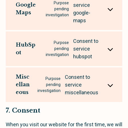
Purpose
Google
service
pending
Maps
google-
investigation
maps
Consent to
Purpose
HubSp
service
pending
ot
investigation
hubspot
Misc
Consent to
Purpose
ellan
service
pending
investigation
eous
miscellaneous
7. Consent
When you visit our website for the first time, we will