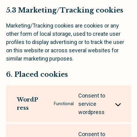
5.3 Marketing/Tracking cookies
Marketing/Tracking cookies are cookies or any
other form of local storage, used to create user
profiles to display advertising or to track the user
on this website or across several websites for
similar marketing purposes.
6. Placed cookies
Consent to
WordP
service
Functional
ress
wordpress
Consent to