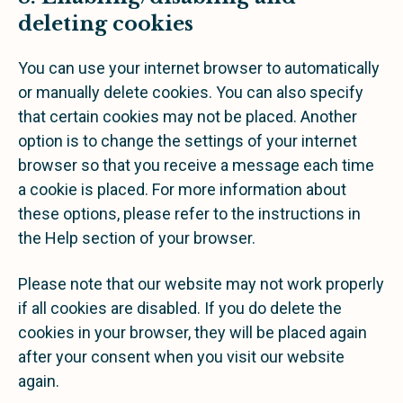
deleting cookies
You can use your internet browser to automatically
or manually delete cookies. You can also specify
that certain cookies may not be placed. Another
option is to change the settings of your internet
browser so that you receive a message each time
a cookie is placed. For more information about
these options, please refer to the instructions in
the Help section of your browser.
Please note that our website may not work properly
if all cookies are disabled. If you do delete the
cookies in your browser, they will be placed again
after your consent when you visit our website
again.