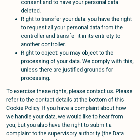
consent and to have your personal data
deleted.
Right to transfer your data: you have the right
to request all your personal data from the
controller and transfer it in its entirety to
another controller.
Right to object: you may object to the
processing of your data. We comply with this,
unless there are justified grounds for
processing.
To exercise these rights, please contact us. Please
refer to the contact details at the bottom of this
Cookie Policy. If you have a complaint about how
we handle your data, we would like to hear from
you, but you also have the right to submit a
complaint to the supervisory authority (the Data